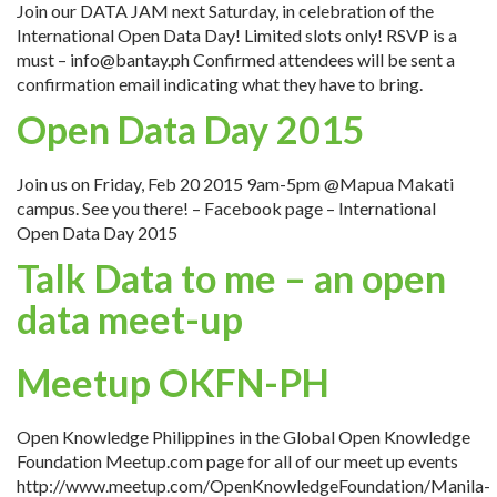
Join our DATA JAM next Saturday, in celebration of the
International Open Data Day! Limited slots only! RSVP is a
must – info@bantay.ph Confirmed attendees will be sent a
confirmation email indicating what they have to bring.
Open Data Day 2015
Join us on Friday, Feb 20 2015 9am-5pm @Mapua Makati
campus. See you there! – Facebook page – International
Open Data Day 2015
Talk Data to me – an open
data meet-up
Meetup OKFN-PH
Open Knowledge Philippines in the Global Open Knowledge
Foundation Meetup.com page for all of our meet up events
http://www.meetup.com/OpenKnowledgeFoundation/Manila-