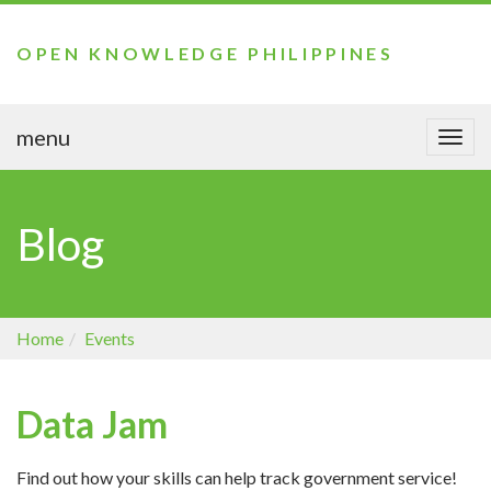
OPEN KNOWLEDGE PHILIPPINES
menu
Togg
navi
Blog
Home
Events
Data Jam
Find out how your skills can help track government service!